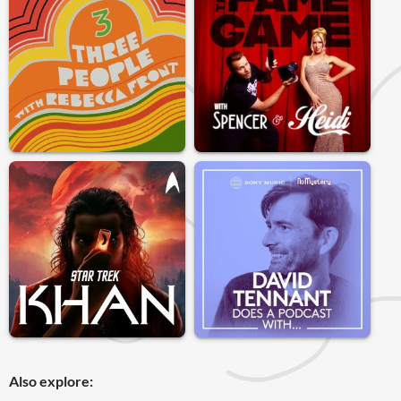
Also explore: