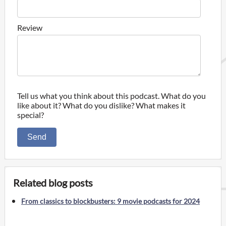
Review
Tell us what you think about this podcast. What do you
like about it? What do you dislike? What makes it
special?
Send
Related blog posts
From classics to blockbusters: 9 movie podcasts for 2024