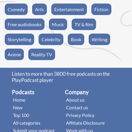
Comedy
Arts
Entertainment
Fiction
Free audiobooks
Music
TV & film
Storytelling
Celebrity
Book
Writing
Anime
Reality TV
Listen to more than 3800 free podcasts on the
PlayPodcast player
Podcasts
Company
Home
About us
New
Contact us
Top 100
Privacy Policy
All categories
Affiliate Disclosure
Submit your podcast
Work with us