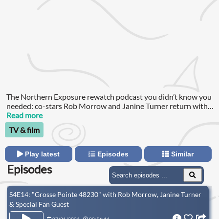
The Northern Exposure rewatch podcast you didn’t know you
needed: co-stars Rob Morrow and Janine Turner return with
Northern Disclosure, revisiting all 110 episodes of the Emmy-
Read more
winning, Golden Globe-nominated ‘90s series.
TV & film
Play latest
Episodes
Similar
Episodes
S4E14: "Grosse Pointe 48230" with Rob Morrow, Janine Turner
& Special Fan Guest