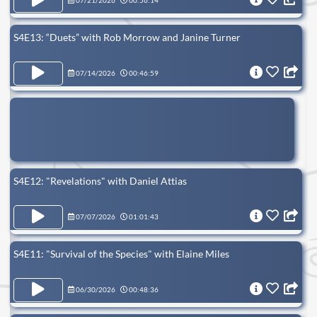
07/21/2026
00:56:14
S4E13: “Duets” with Rob Morrow and Janine Turner
07/14/2026
00:46:59
S4E12: "Revelations" with Daniel Attias
07/07/2026
01:01:43
S4E11: "Survival of the Species" with Elaine Miles
06/30/2026
00:48:36