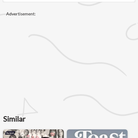
Advertisement:
Similar