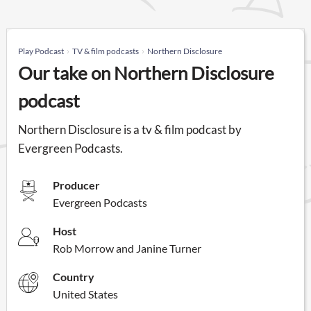
Play Podcast
TV & film podcasts
Northern Disclosure
Our take on Northern Disclosure
podcast
Northern Disclosure is a tv & film podcast by
Evergreen Podcasts.
Producer
Evergreen Podcasts
Host
Rob Morrow and Janine Turner
Country
United States