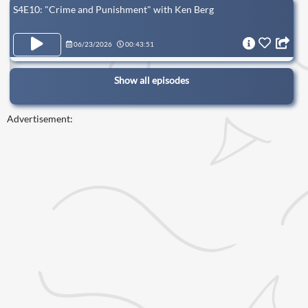
S4E10: "Crime and Punishment" with Ken Berg
06/23/2026
00:43:51
Show all episodes
Advertisement: