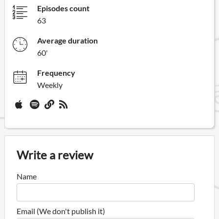
Episodes count
63
Average duration
60'
Frequency
Weekly
Write a review
Name
Email (We don't publish it)