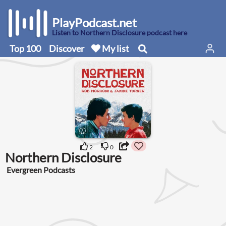
PlayPodcast.net
Listen to Northern Disclosure podcast here
Top 100
Discover
My list
2
0
Northern Disclosure
Evergreen Podcasts