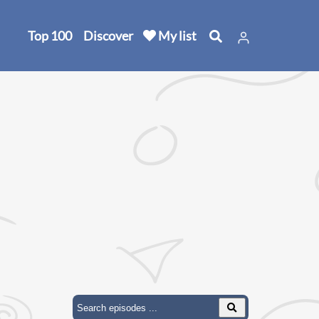
Top 100
Discover
My list