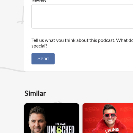
Tell us what you think about this podcast. What do
special?
Send
Similar