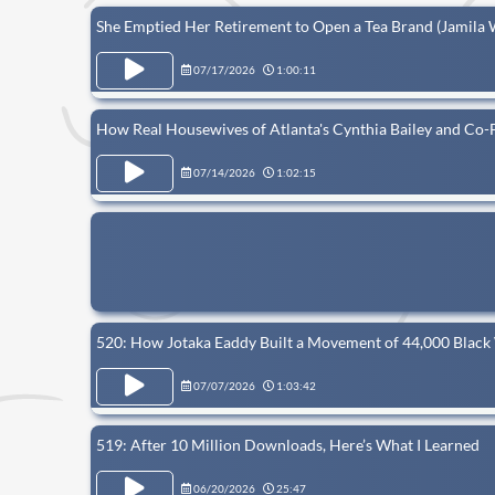
She Emptied Her Retirement to Open a Tea Brand (Jamila 
07/17/2026
1:00:11
How Real Housewives of Atlanta's Cynthia Bailey and Co-
07/14/2026
1:02:15
520: How Jotaka Eaddy Built a Movement of 44,000 Blac
07/07/2026
1:03:42
519: After 10 Million Downloads, Here’s What I Learned
06/20/2026
25:47