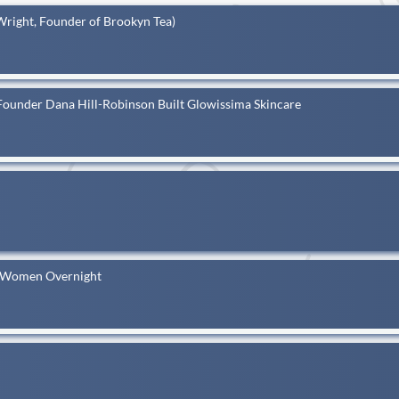
Wright, Founder of Brookyn Tea)
Founder Dana Hill-Robinson Built Glowissima Skincare
k Women Overnight