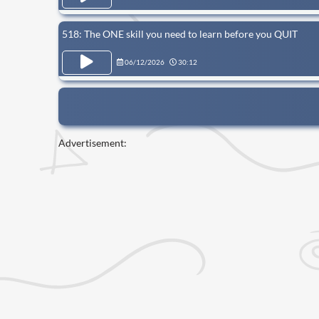
518: The ONE skill you need to learn before you QUIT
06/12/2026
30:12
Advertisement: