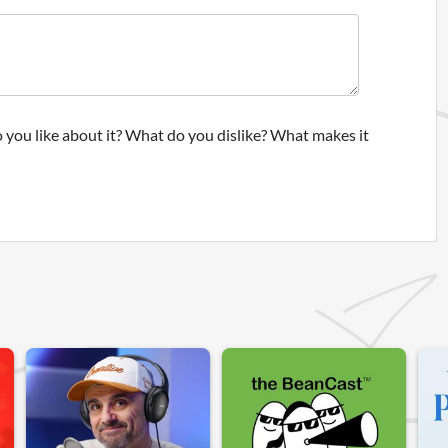
 you like about it? What do you dislike? What makes it