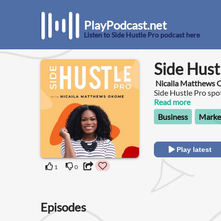
PlayPodcast.net
Listen to Side Hustle Pro podcast here
Side Hust
Nicaila Matthews
Side Hustle Pro sp
have scaled from sid
Read more
Business
Marke
Play latest
1
0
Episodes