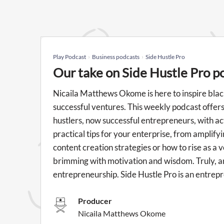
Play Podcast
Business podcasts
Side Hustle Pro
Our take on Side Hustle Pro p
Nicaila Matthews Okome is here to inspire blac
successful ventures. This weekly podcast offer
hustlers, now successful entrepreneurs, with act
practical tips for your enterprise, from amplif
content creation strategies or how to rise as a v
brimming with motivation and wisdom. Truly, a
entrepreneurship. Side Hustle Pro is an entre
Producer
Nicaila Matthews Okome