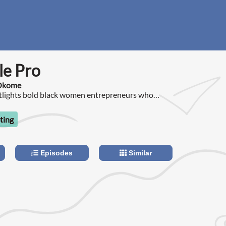
le Pro
 Okome
otlights bold black women entrepreneurs who
e hustle to profitable business.
ting
Episodes
Similar