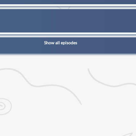
Show all episodes