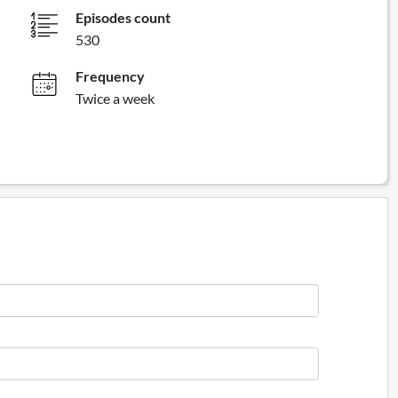
Episodes count
530
Frequency
Twice a week