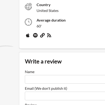
Country
United States
Average duration
60'
Write a review
Name
Email (We don't publish it)
Review