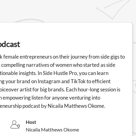
odcast
k female entrepreneurs on their journey from side gigs to
s compelling narratives of women who started as side
ionable insights. In Side Hustle Pro, you can learn
ying your brand on Instagram and TikTok to efficient
oiceover artist for big brands. Each hour-long session is
n empowering listen for anyone venturing into
preneurship podcast by Nicaila Matthews Okome.
Host
Nicaila Matthews Okome