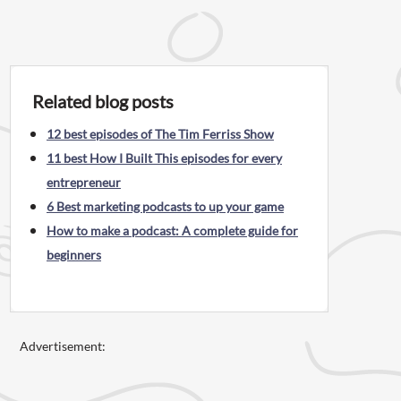
Related blog posts
12 best episodes of The Tim Ferriss Show
11 best How I Built This episodes for every
entrepreneur
6 Best marketing podcasts to up your game
How to make a podcast: A complete guide for
beginners
Advertisement: