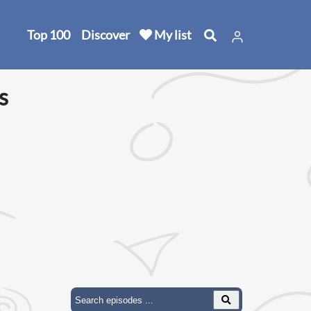
Top 100
Discover
My list
s