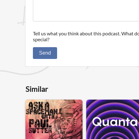
Tell us what you think about this podcast. What do
special?
Send
Similar