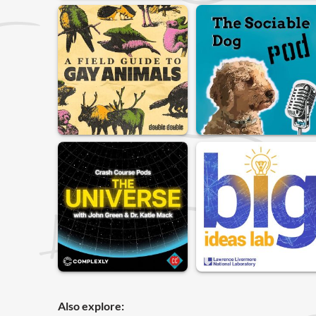
Also explore: