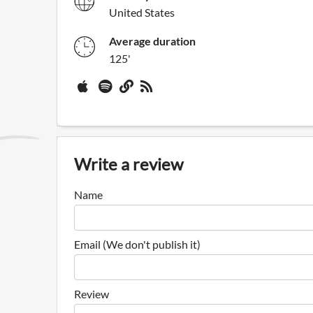
United States
Average duration
125'
Write a review
Name
Email (We don't publish it)
Review