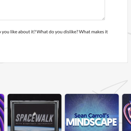
 you like about it? What do you dislike? What makes it