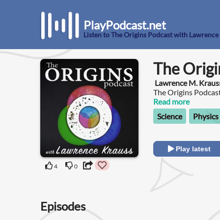
PlayPodcast.net
Listen to The Origins Podcast with Lawrence
The Origi
Lawrence M. Kraus
The Origins Podcast
the most interesting
Read more
impact all of us in t
Science
Physics
Play latest
4
0
Episodes