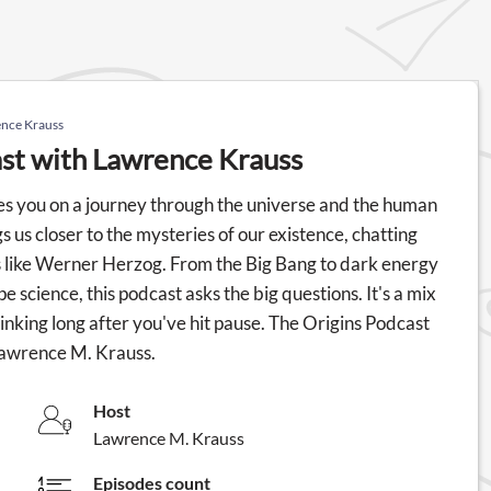
ence Krauss
ast with Lawrence Krauss
s you on a journey through the universe and the human
us closer to the mysteries of our existence, chatting
s like Werner Herzog. From the Big Bang to dark energy
e science, this podcast asks the big questions. It's a mix
hinking long after you've hit pause. The Origins Podcast
Lawrence M. Krauss.
Host
Lawrence M. Krauss
Episodes count