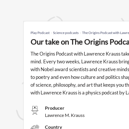
Play Podcast
Science podcasts
The Origins Podcast with Lawr
Our take on The Origins Podc
The Origins Podcast with Lawrence Krauss take
mind. Every two weeks, Lawrence Krauss brings 
with Nobel award scientists and creative mind
to poetry and even how culture and politics shap
of science, philosophy, and art that keeps you t
with Lawrence Krauss is a physics podcast by 
Producer
Lawrence M. Krauss
Country