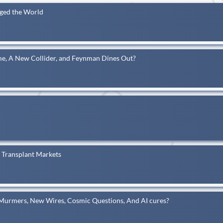
nged the World
me, A New Collider, and Feynman Dines Out?
y Transplant Markets
 Murmers, New Wires, Cosmic Questions, And AI cures?