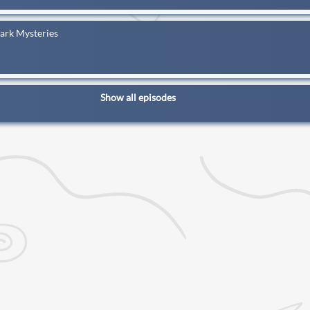
Dark Mysteries
Show all episodes