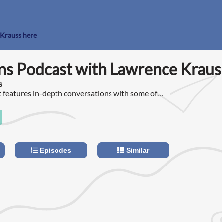
 Krauss here
ns Podcast with Lawrence Kraus
s
 features in-depth conversations with some of
 people in the world about the issues that
he 21st century.
Episodes
Similar