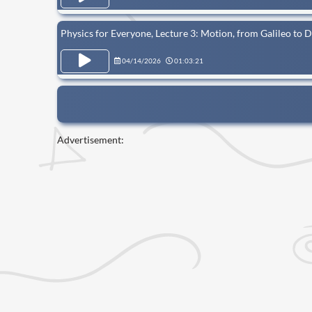
Physics for Everyone, Lecture 3: Motion, from Galileo to 
04/14/2026
01:03:21
Advertisement: