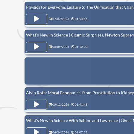
Physics for Everyone, Lecture 5: The Unification that Cha
07/07/2026
01:54:56
What's New in Science | Cosmic Surprises, Newton Supre
06/09/2026
01:12:02
Alvin Roth: Moral Economics, from Prostitution to Kidne
05/12/2026
01:41:48
What's New in Science With Sabine and Lawrence | Ghost
04/24/2026
01:07:33