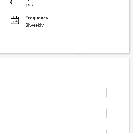
153
Frequency
Biweekly