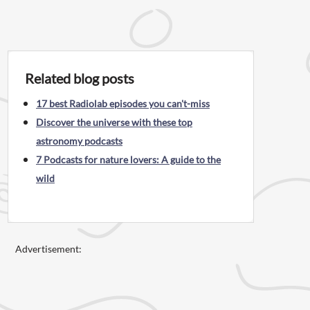
Related blog posts
17 best Radiolab episodes you can't-miss
Discover the universe with these top
astronomy podcasts
7 Podcasts for nature lovers: A guide to the
wild
Advertisement: