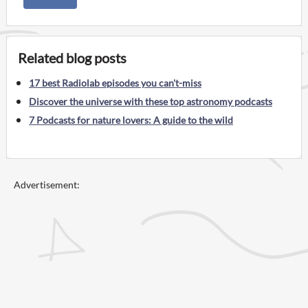
Related blog posts
17 best Radiolab episodes you can't-miss
Discover the universe with these top astronomy podcasts
7 Podcasts for nature lovers: A guide to the wild
Advertisement: