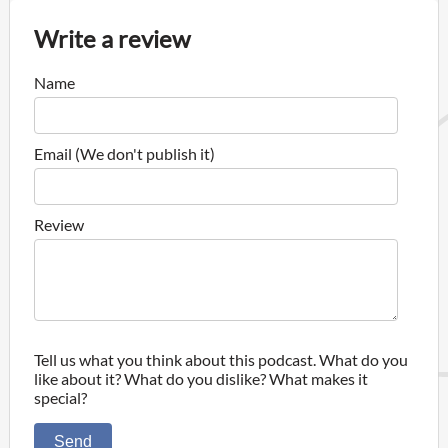
Write a review
Name
Email (We don't publish it)
Review
Tell us what you think about this podcast. What do you
like about it? What do you dislike? What makes it
special?
Send