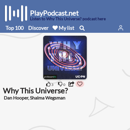
PlayPodcast.net
Listen to Why This Universe? podcast here
Top 100
Discover
My list
3
0
Why This Universe?
Dan Hooper, Shalma Wegsman