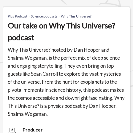
Play Podcast
Science podcasts
Why This Universe?
Our take on Why This Universe?
podcast
Why This Universe? hosted by Dan Hooper and
Shalma Wegsman, is the perfect mix of deep science
and engaging storytelling. They even bring on top
guests like Sean Carroll to explore the vast mysteries
of the universe. From the hunt for exoplanets to the
pivotal moments in science history, this podcast makes
the cosmos accessible and downright fascinating. Why
This Universe? is a physics podcast by Dan Hooper,
Shalma Wegsman.
Producer