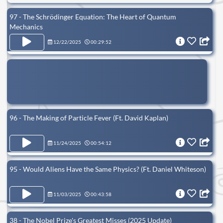
97 - The Schrödinger Equation: The Heart of Quantum
Mechanics
12/22/2025
00:29:52
96 - The Making of Particle Fever (Ft. David Kaplan)
11/24/2025
00:54:12
95 - Would Aliens Have the Same Physics? (Ft. Daniel Whiteson)
11/03/2025
00:43:58
38 - The Nobel Prize's Greatest Misses (2025 Update)