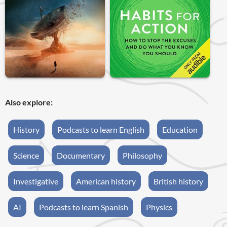
Also explore:
History
Podcasts to learn English
Education
Science
Documentary
Philosophy
Investigative
American history
British history
AI
Podcasts to learn Spanish
Physics