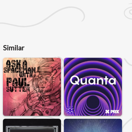
Similar