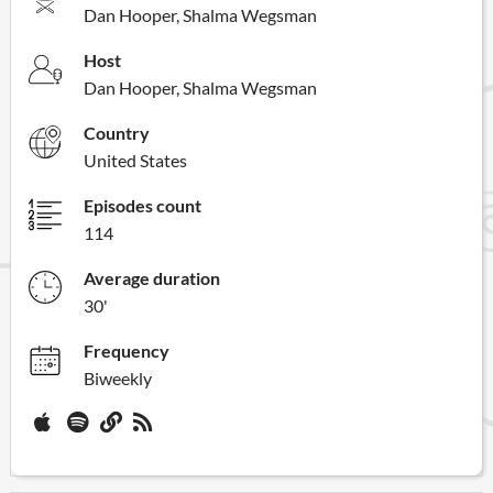
Dan Hooper, Shalma Wegsman
Host
Dan Hooper, Shalma Wegsman
Country
United States
Episodes count
114
Average duration
30'
Frequency
Biweekly