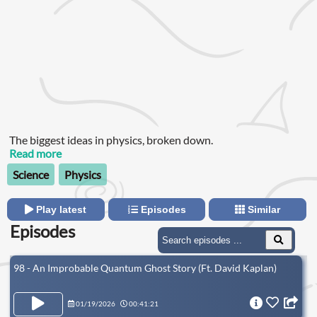
The biggest ideas in physics, broken down.
Read more
Science
Physics
Play latest
Episodes
Similar
Episodes
98 - An Improbable Quantum Ghost Story (Ft. David Kaplan)
01/19/2026
00:41:21