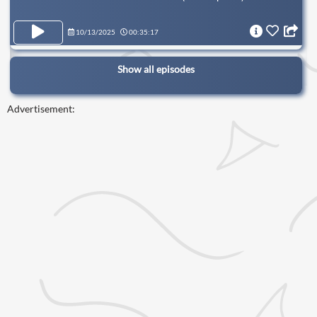
10/13/2025
00:35:17
Show all episodes
Advertisement: