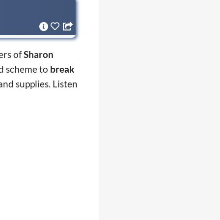
ers of
Sharon
ed scheme to
break
and supplies. Listen