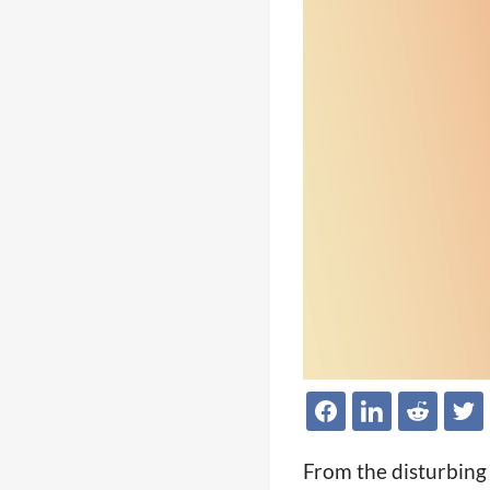
From the disturbing l