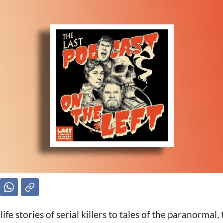
ife stories of serial killers to tales of the paranormal,