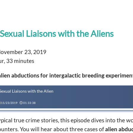
Sexual Liaisons with the Aliens
ovember 23, 2019
r, 33 minutes
alien abductions for intergalactic breeding experimen
Sexual Liaisons with the Alien
11/23/2019
01:33:38
ical true crime stories, this episode dives into the wo
ounters. You will hear about three cases of
alien abdu