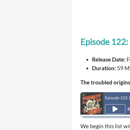
Episode 122:
Release Date:
F
Duration:
59 M
The troubled origins 
Episode 122: 
We begin this list w