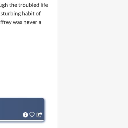
ugh the troubled life
isturbing habit of
effrey was never a