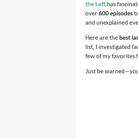
the Left
has fascinat
over
600 episodes
to
and unexplained eve
Here are the
best la
list, I investigated 
few of my favorites fo
Just be warned—you 