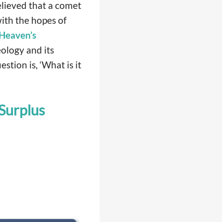
lieved that a comet
ith the hopes of
Heaven’s
eology and its
stion is, ‘What is it
Surplus