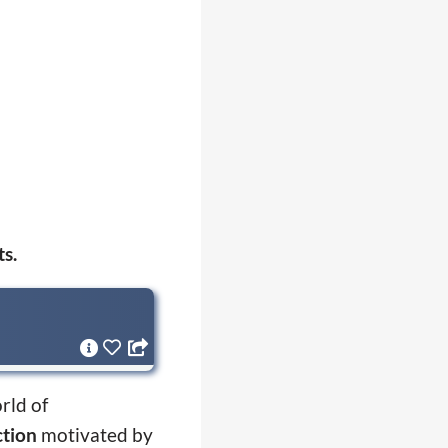
ts.
rld of
ction
motivated by