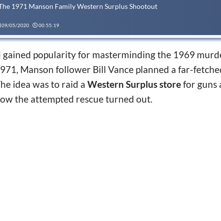
 The 1971 Manson Family Western Surplus Shootout
09/05/2020
00:55:19
 gained popularity for masterminding the 1969 murd
1971, Manson follower Bill Vance planned a far-fetch
The idea was to raid a
Western Surplus store
for guns 
how the attempted rescue turned out.