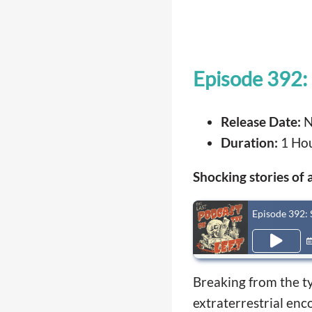
Episode 392: 
Release Date:
N
Duration:
1 Hou
Shocking stories of 
Episode 392: 
Breaking from the typ
extraterrestrial enc