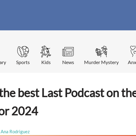
ary
Sports
Kids
News
Murder Mystery
Anx
the best Last Podcast on the
for 2024
Ana Rodriguez