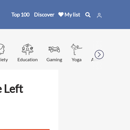
Top 100
Discover
My list
iety
Education
Gaming
Yoga
American football
 Left