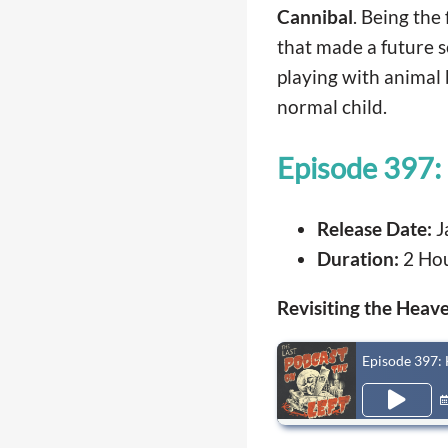
Cannibal
. Being the 
that made a future se
playing with animal 
normal child.
Episode 397: 
Release Date:
J
Duration:
2 Hou
Revisiting the Heave
Episode 397: 