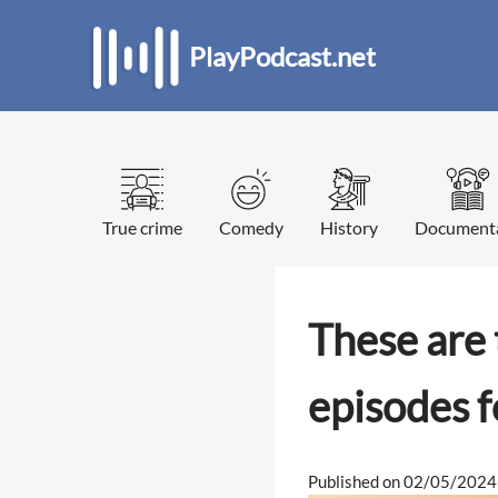
PlayPodcast.net
True crime
Comedy
History
Document
These are 
episodes 
Published on 02/05/2024