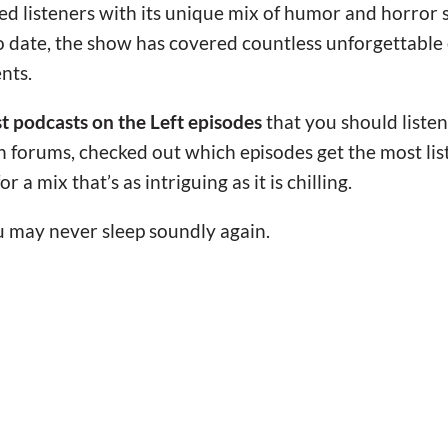
ed listeners with its unique mix of humor and horror
 date, the show has covered countless unforgettable cr
nts.
st podcasts on the Left episodes
that you should listen 
fan forums, checked out which episodes get the most lis
r a mix that’s as intriguing as it is chilling.
may never sleep soundly again.