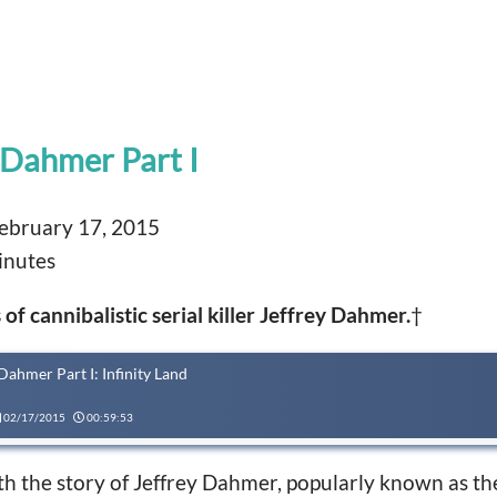
 Dahmer Part I
ebruary 17, 2015
inutes
of cannibalistic serial killer Jeffrey Dahmer.
†
Dahmer Part I: Infinity Land
02/17/2015
00:59:53
ith the story of Jeffrey Dahmer, popularly known as t