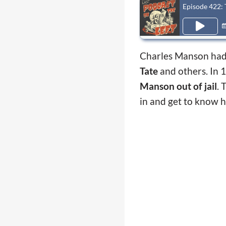
Episode 422:
Charles Manson had
Tate
and others. In 
Manson out of jail
. 
in and get to know 