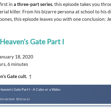
first in
a three-part series
, this episode takes you thro
rial killer. From his bizarre persona at school to his d
bones, this episode leaves you with one conclusion: J
Heaven’s Gate Part I
anuary 18, 2020
rs, 6 minutes
n’s Gate cult.
†
Heaven's Gate Part I - A Cabo or a Wabo
01/18/2020
02:06:22