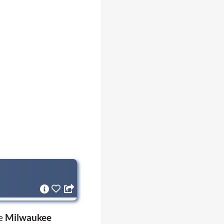
he
Milwaukee