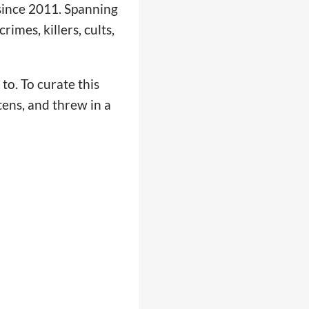
 since 2011. Spanning
imes, killers, cults,
to. To curate this
tens, and threw in a