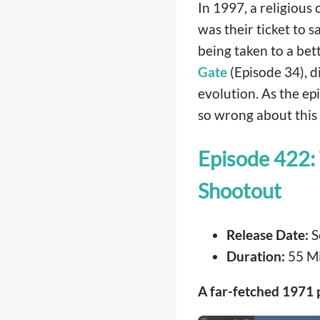
In 1997, a religious 
was their ticket to sa
being taken to a bett
Gate
(Episode 34), d
evolution. As the ep
so wrong about this 
Episode 422:
Shootout
Release Date:
S
Duration:
55 M
A far-fetched 1971 p