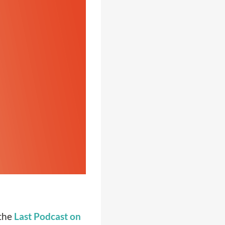
 the
Last Podcast on