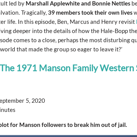
cult led by
Marshall Applewhite and Bonnie Nettles
be
lvation. Tragically,
39 members took their own lives
w
er life. In this episode, Ben, Marcus and Henry revisit
iving deeper into the details of how the Hale-Bopp th
isode comes to a close, perhaps the most disturbing que
world that made the group so eager to leave it?’
 The 1971 Manson Family Western 
eptember 5, 2020
inutes
lot for Manson followers to break him out of jail.