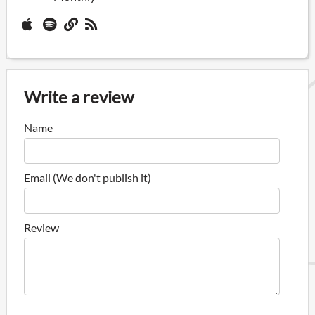
Write a review
Name
Email (We don't publish it)
Review