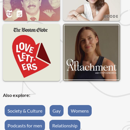
Also explore:
Society & Culture
Gay
Womens
Podcasts for men
Relationship