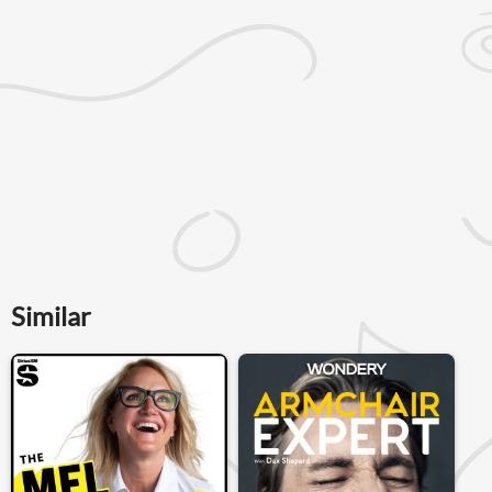
Similar