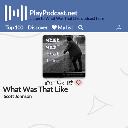
PlayPodcast.net
Listen to What Was That Like podcast here
Top 100
Discover
My list
1
0
What Was That Like
Scott Johnson