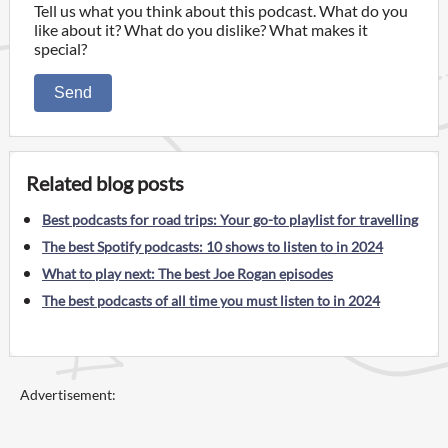
Tell us what you think about this podcast. What do you
like about it? What do you dislike? What makes it
special?
Send
Related blog posts
Best podcasts for road trips: Your go-to playlist for travelling
The best Spotify podcasts: 10 shows to listen to in 2024
What to play next: The best Joe Rogan episodes
The best podcasts of all time you must listen to in 2024
Advertisement: