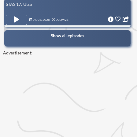
STAS 17: Utsa
07/03/2026
00:29:28
Show all episodes
Advertisement: