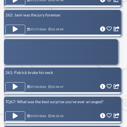
07/21/2026
00:46:38
262: Jami was the jury foreman
07/17/2026
01:34:04
261: Patrick broke his neck
07/10/2026
01:04:47
TQ67: What was the best surprise you've ever arranged?
07/07/2026
00:32:45