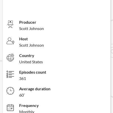
Producer
Scott Johnson
Host
Scott Johnson
Country
United States
Episodes count
361
Average duration
60’
Frequency
Monthly