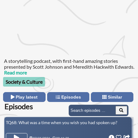
A storytelling podcast, with first-hand amazing stories
presented by Scott Johnson and Meredith Hackwith Edwards.
Read more
Society & Culture
Play latest
Episodes
Similar
Episodes
TQ68: What was a time when you wish you had spoken up?