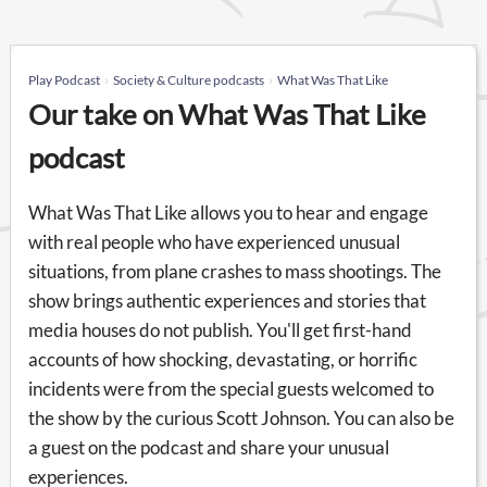
Play Podcast
Society & Culture podcasts
What Was That Like
Our take on What Was That Like
podcast
What Was That Like allows you to hear and engage
with real people who have experienced unusual
situations, from plane crashes to mass shootings. The
show brings authentic experiences and stories that
media houses do not publish. You'll get first-hand
accounts of how shocking, devastating, or horrific
incidents were from the special guests welcomed to
the show by the curious Scott Johnson. You can also be
a guest on the podcast and share your unusual
experiences.