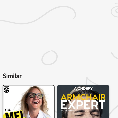
Similar