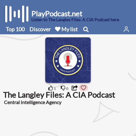
PlayPodcast.net
Listen to The Langley Files: A CIA Podcast here
Top 100
Discover
My list
1
0
The Langley Files: A CIA Podcast
Central Intelligence Agency