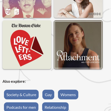
Also explore:
Society & Culture
Gay
Womens
Podcasts for men
Relationship