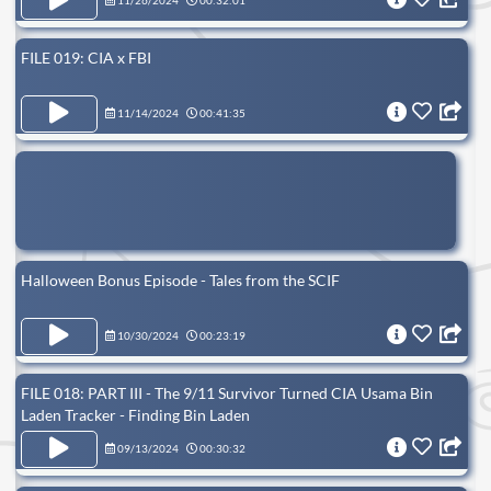
11/26/2024
00:32:01
FILE 019: CIA x FBI
11/14/2024
00:41:35
Halloween Bonus Episode - Tales from the SCIF
10/30/2024
00:23:19
FILE 018: PART III - The 9/11 Survivor Turned CIA Usama Bin
Laden Tracker - Finding Bin Laden
09/13/2024
00:30:32