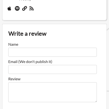
Write a review
Name
Email (We don't publish it)
Review