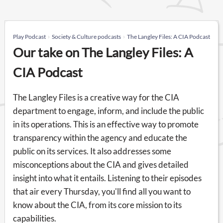
Play Podcast
Society & Culture podcasts
The Langley Files: A CIA Podcast
Our take on The Langley Files: A
CIA Podcast
The Langley Files is a creative way for the CIA
department to engage, inform, and include the public
in its operations. This is an effective way to promote
transparency within the agency and educate the
public on its services. It also addresses some
misconceptions about the CIA and gives detailed
insight into what it entails. Listening to their episodes
that air every Thursday, you'll find all you want to
know about the CIA, from its core mission to its
capabilities.