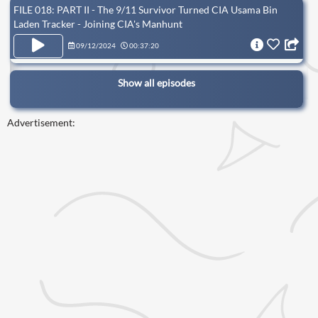
FILE 018: PART II - The 9/11 Survivor Turned CIA Usama Bin
Laden Tracker - Joining CIA's Manhunt
09/12/2024
00:37:20
Show all episodes
Advertisement: