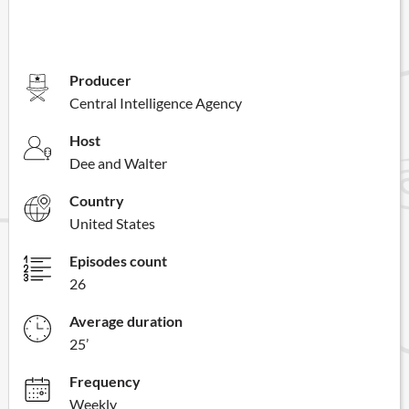
Producer
Central Intelligence Agency
Host
Dee and Walter
Country
United States
Episodes count
26
Average duration
25’
Frequency
Weekly