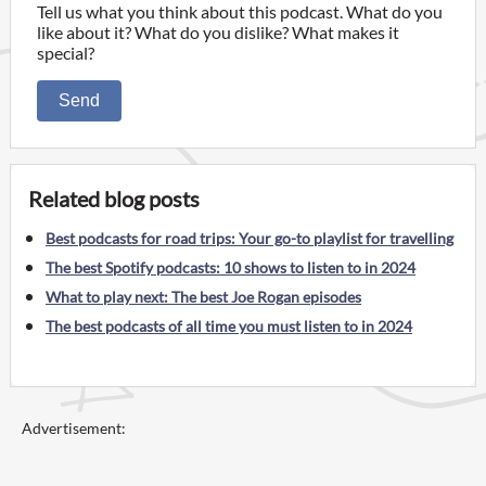
Tell us what you think about this podcast. What do you
like about it? What do you dislike? What makes it
special?
Send
Related blog posts
Best podcasts for road trips: Your go-to playlist for travelling
The best Spotify podcasts: 10 shows to listen to in 2024
What to play next: The best Joe Rogan episodes
The best podcasts of all time you must listen to in 2024
Advertisement: