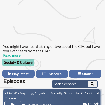
You might have heard a thing or two about the CIA, but have
you ever heard from the CIA?
Read more
Society & Culture
Play latest
Episodes
Similar
Episodes
FILE 020 - Anything, Anywhere, Secretly: Supporting CIA's Global
Mission