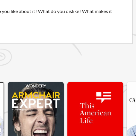
 you like about it? What do you dislike? What makes it