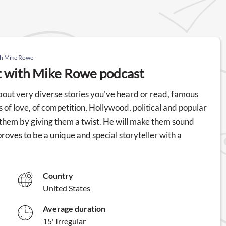
ith Mike Rowe
It with Mike Rowe podcast
out very diverse stories you've heard or read, famous
s of love, of competition, Hollywood, political and popular
 them by giving them a twist. He will make them sound
proves to be a unique and special storyteller with a
Country
United States
Average duration
15' Irregular