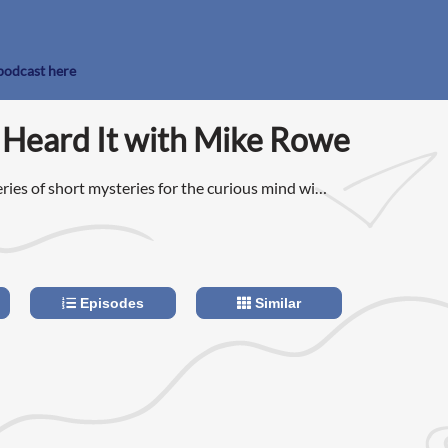
 podcast here
 Heard It with Mike Rowe
ries of short mysteries for the curious mind with
pan has evolved into enlightening conversations
t attention span.
Episodes
Similar