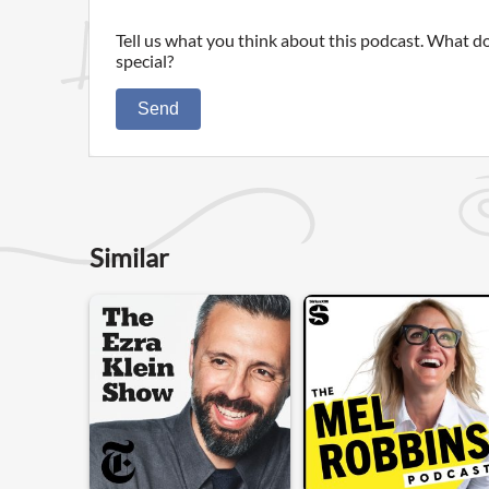
Tell us what you think about this podcast. What do
special?
Send
Similar