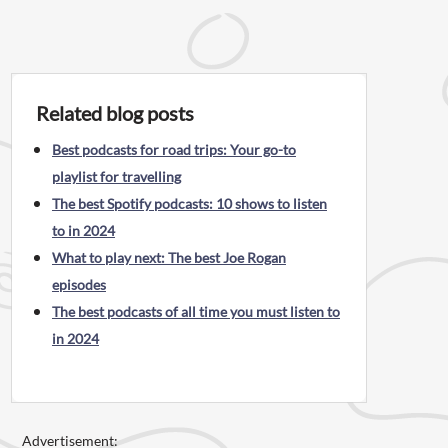
Related blog posts
Best podcasts for road trips: Your go-to
playlist for travelling
The best Spotify podcasts: 10 shows to listen
to in 2024
What to play next: The best Joe Rogan
episodes
The best podcasts of all time you must listen to
in 2024
Advertisement: