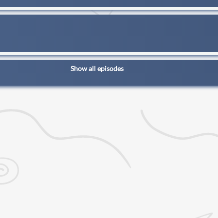
Show all episodes