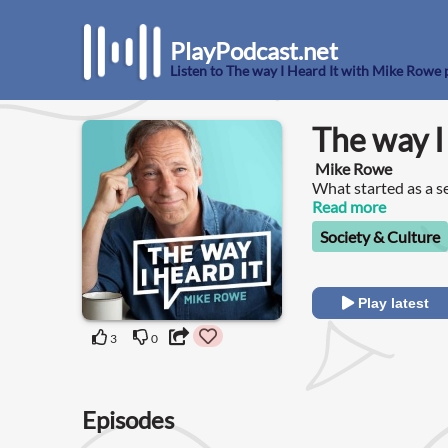
PlayPodcast.net
Listen to The way I Heard It with Mike Rowe
The way I
Mike Rowe
What started as a se
a short attention s
Read more
for the not-so-shor
Society & Culture
Play latest
3
0
Episodes