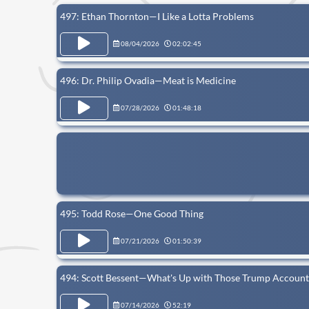
497: Ethan Thornton—I Like a Lotta Problems
08/04/2026
02:02:45
496: Dr. Philip Ovadia—Meat is Medicine
07/28/2026
01:48:18
495: Todd Rose—One Good Thing
07/21/2026
01:50:39
494: Scott Bessent—What's Up with Those Trump Account
07/14/2026
52:19