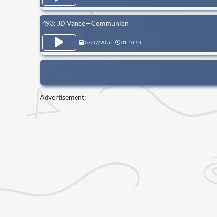
493: JD Vance—Communion
07/07/2026
01:10:23
Advertisement: