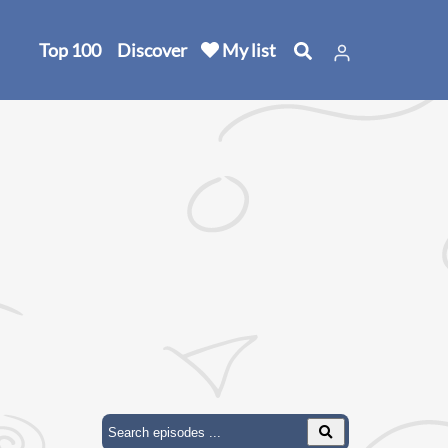
Top 100
Discover
My list