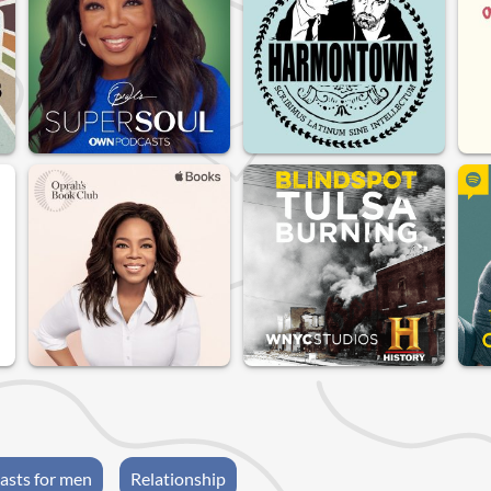
asts for men
Relationship