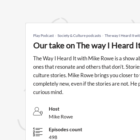
Play Podcast
Society & Culture podcasts
The way I Heard It w
Our take on The way I Heard 
The Way I Heard It with Mike Rowe is a show ab
ones that resonate and others that don't. Storie
culture stories. Mike Rowe brings you closer to
completely new, even if the stories are not. He 
curious mind.
Host
Mike Rowe
Episodes count
498