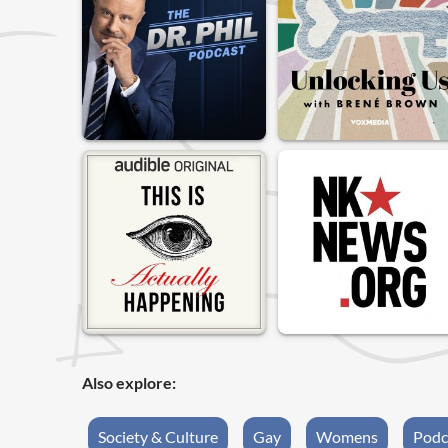
Also explore:
Society & Culture
Gay
Womens
Podc