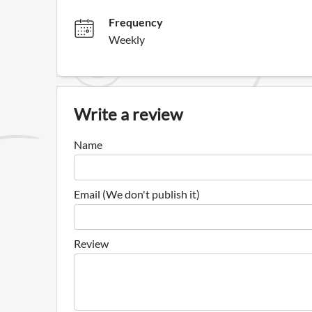
Frequency
Weekly
Write a review
Name
Email (We don't publish it)
Review