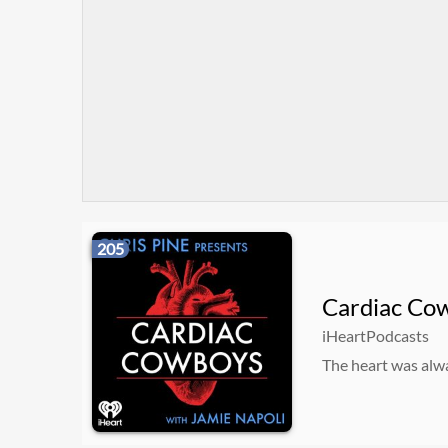
205
Cardiac Co
iHeartPodcasts
The heart was alwa