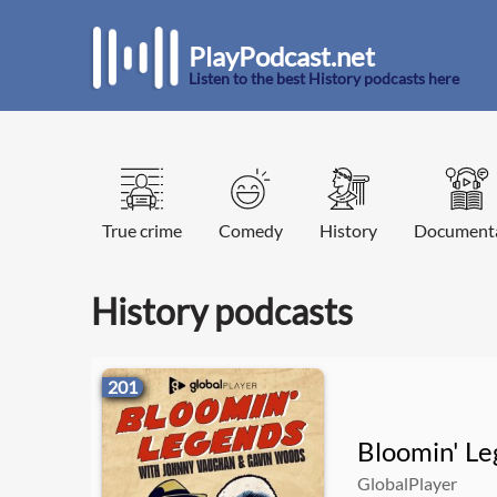
PlayPodcast.net
Listen to the best History podcasts here
True crime
Comedy
History
Document
History podcasts
201
Bloomin' L
GlobalPlayer