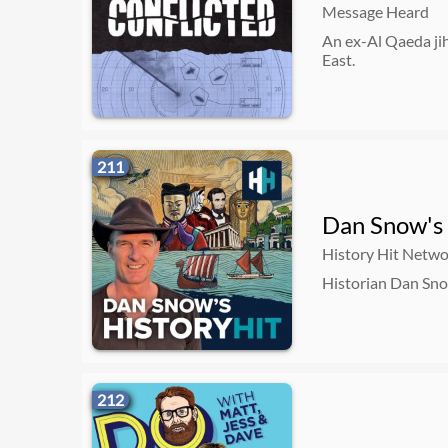
Message Heard
An ex-Al Qaeda ji
East.
211
Dan Snow's 
History Hit Netw
Historian Dan Snow
212