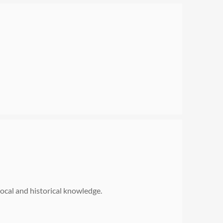
 local and historical knowledge.