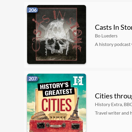
206
Casts In St
Bo Lueders
A history podcast
207
Cities throu
History Extra, BB
Travel writer and h