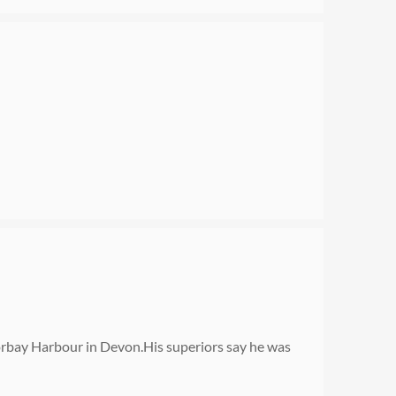
orbay Harbour in Devon.His superiors say he was