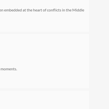
n embedded at the heart of conflicts in the Middle
ng moments.