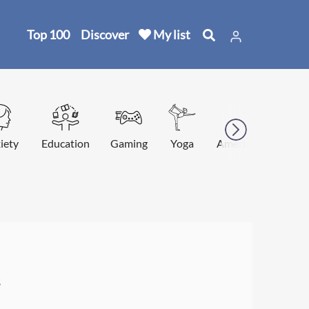
Top 100
Discover
My list
iety
Education
Gaming
Yoga
American football
s