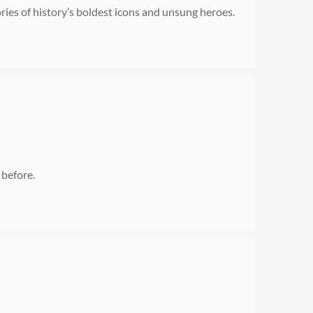
es of history’s boldest icons and unsung heroes.
 before.