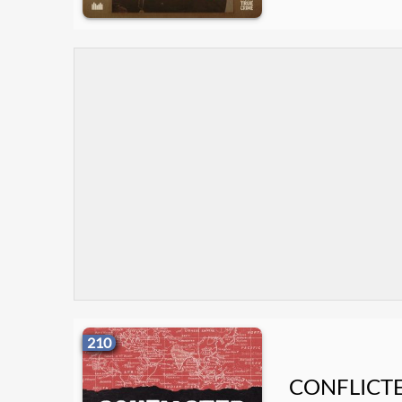
210
CONFLICT