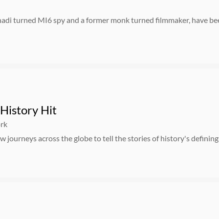
hadi turned MI6 spy and a former monk turned filmmaker, have bee
History Hit
ork
 journeys across the globe to tell the stories of history's defini