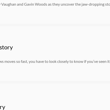
 Vaughan and Gavin Woods as they uncover the jaw-dropping stori
story
 moves so fast, you have to look closely to know if you’ve seen it
ry