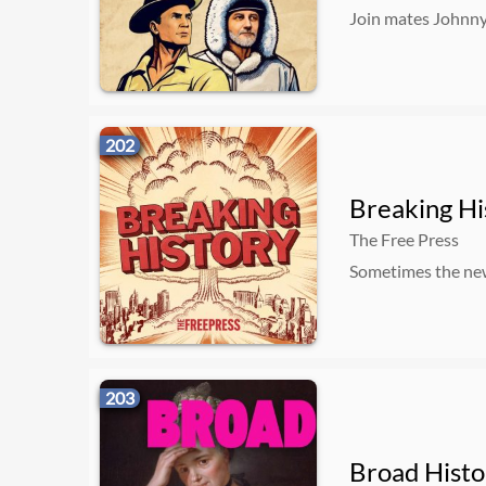
Join mates Johnny
202
Breaking Hi
The Free Press
Sometimes the news
203
Broad Histo