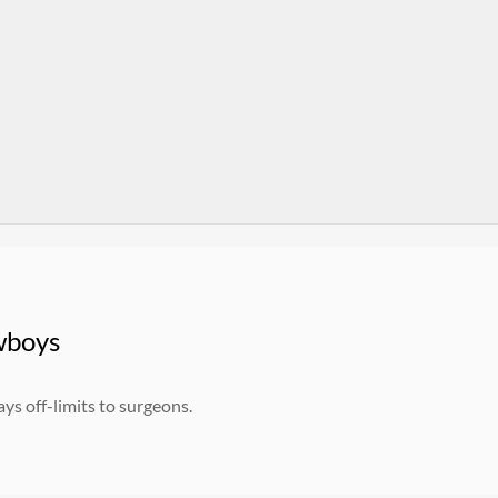
wboys
ys off-limits to surgeons.