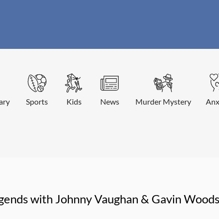
ary
Sports
Kids
News
Murder Mystery
Anx
egends with Johnny Vaughan & Gavin Wood