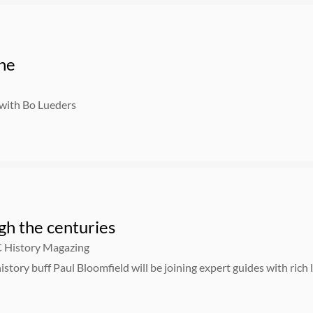
one
 with Bo Lueders
gh the centuries
C History Magazing
istory buff Paul Bloomfield will be joining expert guides with rich