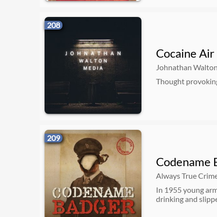
208
Cocaine Air
Johnathan Walto
Thought provoking
209
Codename 
Always True Crim
In 1955 young arm
drinking and slipp