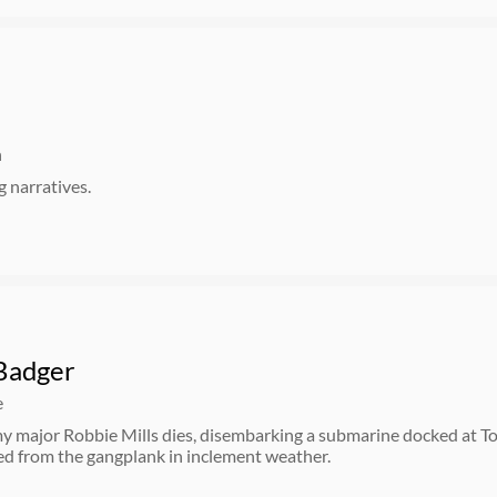
n
 narratives.
Badger
e
y major Robbie Mills dies, disembarking a submarine docked at T
ed from the gangplank in inclement weather.