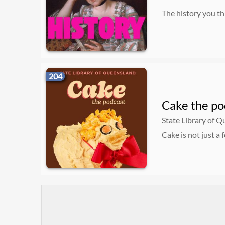
The history you th
204
Cake the po
State Library of 
Cake is not just a 