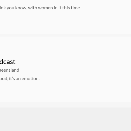
ink you know, with women in it this time
dcast
Queensland
food, it’s an emotion.