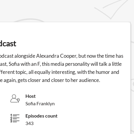
dcast
odcast alongside Alexandra Cooper, but now the time has
, Sofia with an F, this media personality will talk a little
erent topic, all equally interesting, with the humor and
e again, gets closer and closer to her audience.
Host
Sofia Franklyn
Episodes count
343