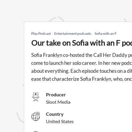
Play Podcast
Entertainment podcasts
Sofia with an F
Our take on Sofia with an F po
Sofia Franklyn co-hosted the Call Her Daddy p
come to launch her solo career. In her new podcast
about everything. Each episode touches on a diff
ease that characterize Sofia Franklyn, who, onc
Producer
Sloot Media
Country
United States