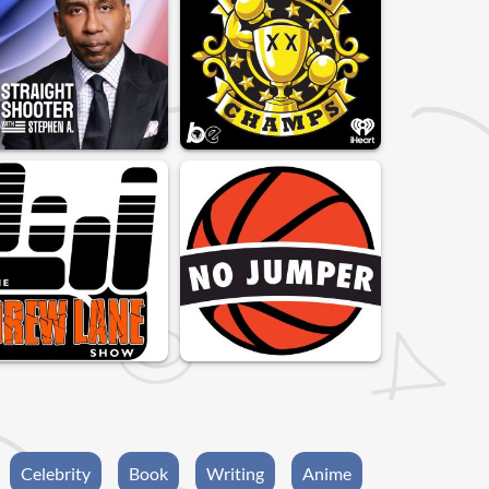
Celebrity
Book
Writing
Anime