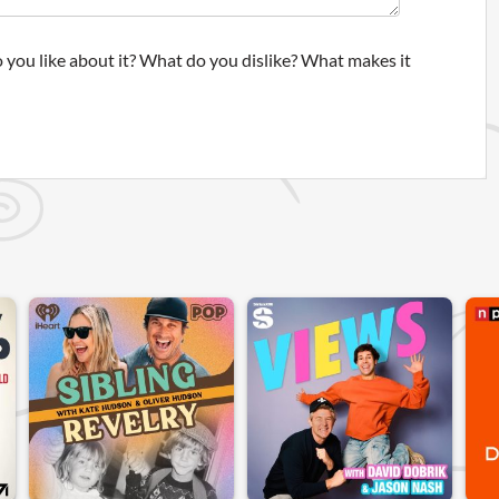
 you like about it? What do you dislike? What makes it