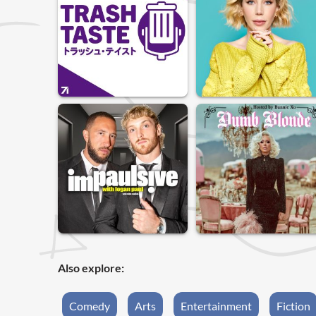
Also explore:
Comedy
Arts
Entertainment
Fiction