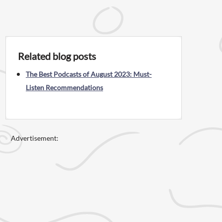
Related blog posts
The Best Podcasts of August 2023: Must-
Listen Recommendations
Advertisement: