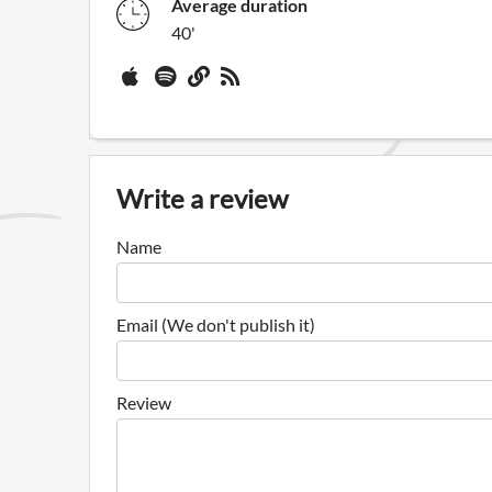
Average duration
40'
Write a review
Name
Email (We don't publish it)
Review