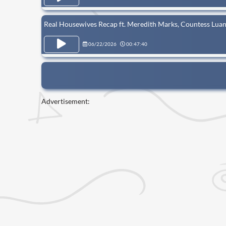
Real Housewives Recap ft. Meredith Marks, Countess Luan
06/22/2026
00:47:40
Advertisement: