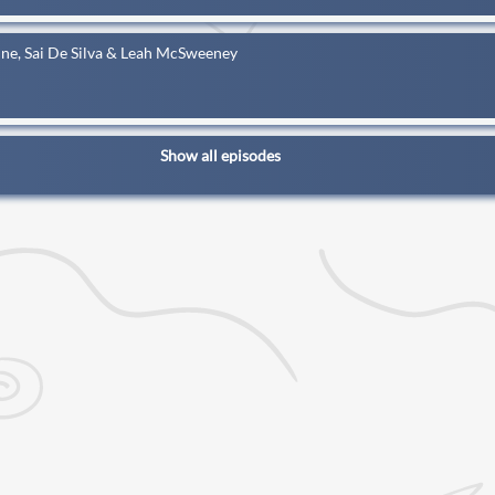
ne, Sai De Silva & Leah McSweeney
Show all episodes