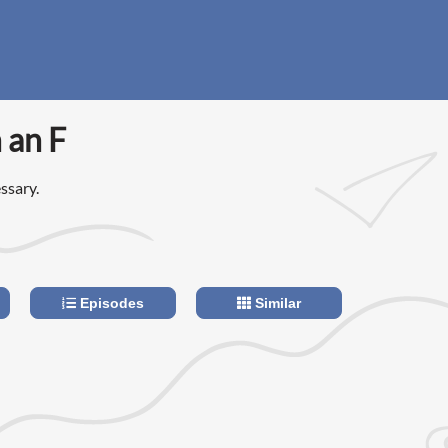
 an F
ssary.
Episodes
Similar