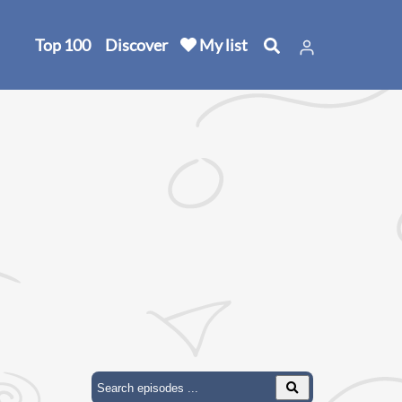
Top 100
Discover
My list