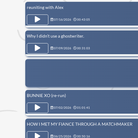
reuniting with Alex
07/16/2026
00:43:05
Why I didn’t use a ghostwriter.
07/09/2026
00:31:03
BUNNIE XO (re-run)
07/02/2026
01:01:41
HOW I MET MY FIANCE THROUGH A MATCHMAKER
06/25/2026
00:50:16