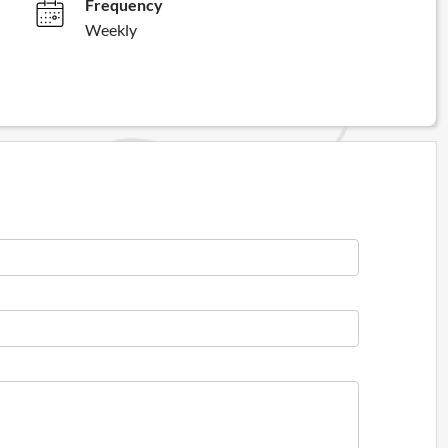
Frequency
Weekly