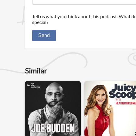
Tell us what you think about this podcast. What do
special?
Send
Similar