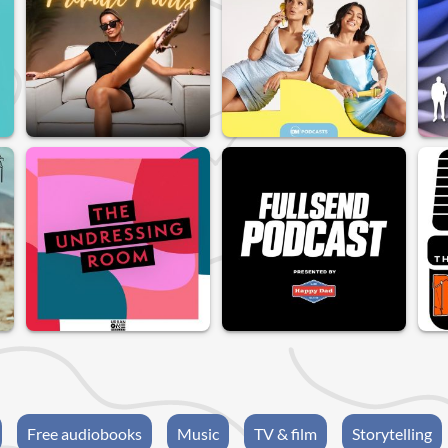
Free audiobooks
Music
TV & film
Storytelling