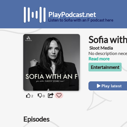
PlayPodcast.net
Listen to Sofia with an F podcast here
Sofia with
Sloot Media
No description nece
Read more
Entertainment
Play latest
2
0
Episodes