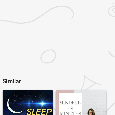
Similar