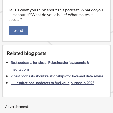
Tell us what you think about this podcast. What do you
like about it? What do you dislike? What makes it
special?
Send
Related blog posts
Best podcasts for sleep: Relaxing stories, sounds &
meditations
7 best podcasts about relationships for love and date advise
11 inspirational podcasts to fuel your journey in 2025
Advertisement: