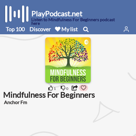
PlayPodcast.net
Listen to Mindfulness For Beginners podcast
here
Top 100
Discover
My list
1
0
Mindfulness For Beginners
Anchor Fm