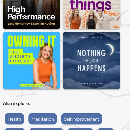
Also explore:
Health
Meditation
Self improvement