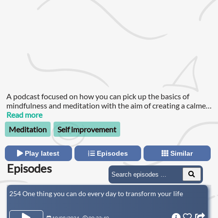
A podcast focused on how you can pick up the basics of
mindfulness and meditation with the aim of creating a calmer,
happier you and a kinder world.
Read more
Meditation
Self improvement
Play latest
Episodes
Similar
Episodes
254 One thing you can do every day to transform your life