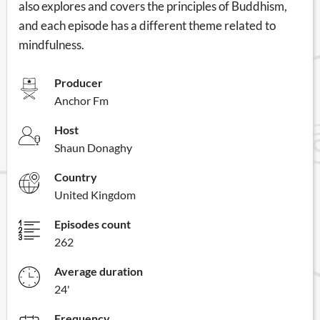
also explores and covers the principles of Buddhism,
and each episode has a different theme related to
mindfulness.
Producer
Anchor Fm
Host
Shaun Donaghy
Country
United Kingdom
Episodes count
262
Average duration
24'
Frequency