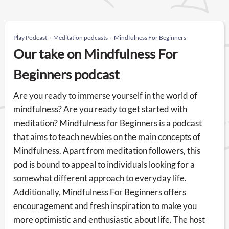
Play Podcast
Meditation podcasts
Mindfulness For Beginners
Our take on Mindfulness For
Beginners podcast
Are you ready to immerse yourself in the world of
mindfulness? Are you ready to get started with
meditation? Mindfulness for Beginners is a podcast
that aims to teach newbies on the main concepts of
Mindfulness. Apart from meditation followers, this
pod is bound to appeal to individuals looking for a
somewhat different approach to everyday life.
Additionally, Mindfulness For Beginners offers
encouragement and fresh inspiration to make you
more optimistic and enthusiastic about life. The host