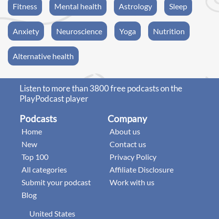
Fitness
Mental health
Astrology
Sleep
Anxiety
Neuroscience
Yoga
Nutrition
Alternative health
Listen to more than 3800 free podcasts on the
PlayPodcast player
Podcasts
Company
Home
About us
New
Contact us
Top 100
Privacy Policy
All categories
Affiliate Disclosure
Submit your podcast
Work with us
Blog
United States