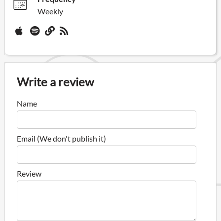
Weekly
Write a review
Name
Email (We don't publish it)
Review