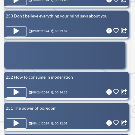
10/08/2024
00:33:40
253 Don’t believe everything your mind says about you
09/09/2024
00:39:07
252 How to consume in moderation
08/26/2024
00:34:23
251 The power of boredom
08/11/2024
00:32:09