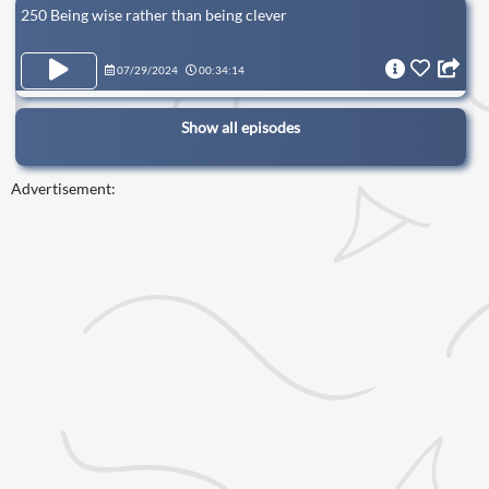
250 Being wise rather than being clever
07/29/2024
00:34:14
Show all episodes
Advertisement: