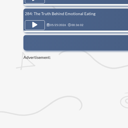
284: The Truth Behind Emotional Eating
05/25/2026
00:36:02
Advertisement: