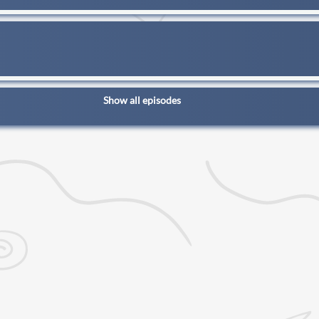
Show all episodes