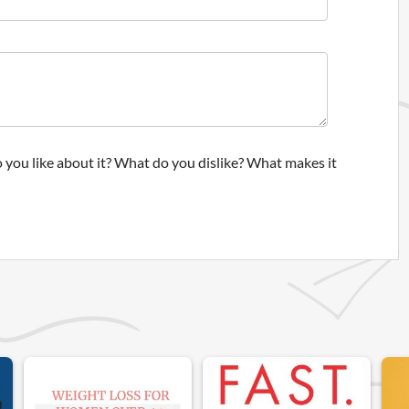
 you like about it? What do you dislike? What makes it