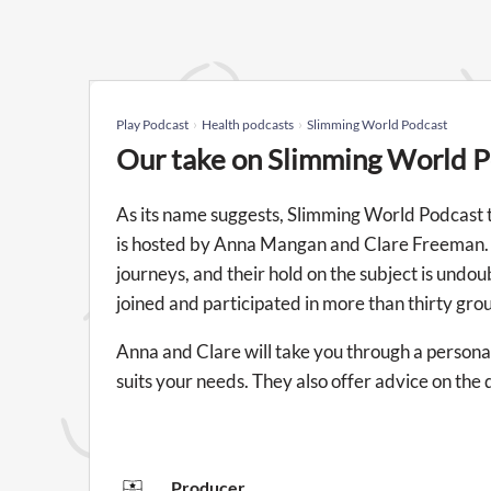
Play Podcast
Health podcasts
Slimming World Podcast
Our take on Slimming World 
As its name suggests, Slimming World Podcast ta
is hosted by Anna Mangan and Clare Freeman. T
journeys, and their hold on the subject is undou
joined and participated in more than thirty gro
Anna and Clare will take you through a personal
suits your needs. They also offer advice on the d
Producer