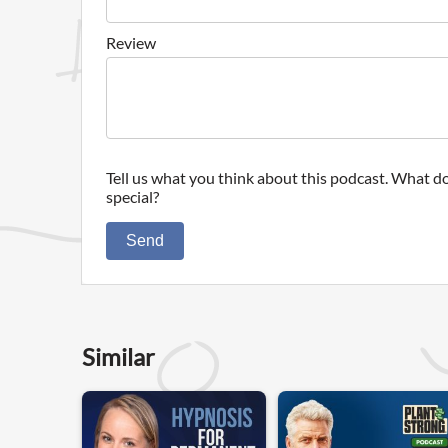
Review
Tell us what you think about this podcast. What do
special?
Send
Similar