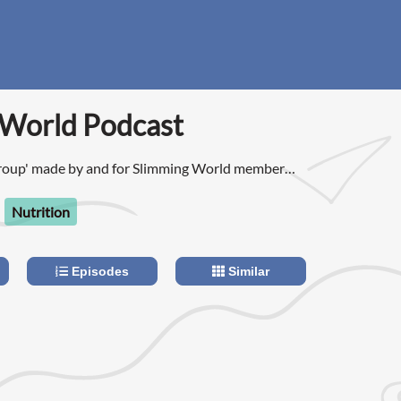
 World Podcast
roup' made by and for Slimming World members,
e!
Nutrition
Episodes
Similar