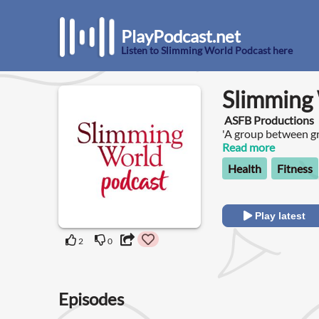
PlayPodcast.net
Listen to Slimming World Podcast here
Slimming
ASFB Productions
'A group between g
with Anna and Clar
Read more
Health
Fitness
Play latest
2
0
Episodes