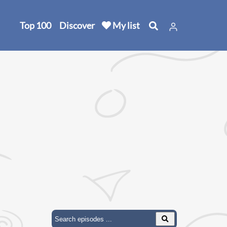
Top 100
Discover
My list