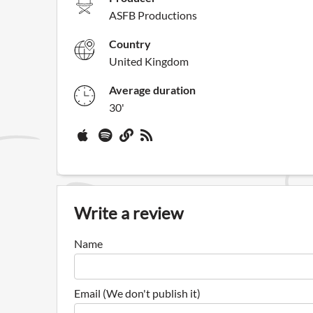
ASFB Productions
Country
United Kingdom
Average duration
30'
Write a review
Name
Email (We don't publish it)