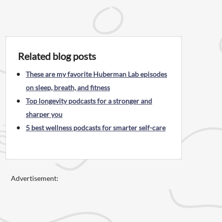
Related blog posts
These are my favorite Huberman Lab episodes
on sleep, breath, and fitness
Top longevity podcasts for a stronger and
sharper you
5 best wellness podcasts for smarter self-care
Advertisement: