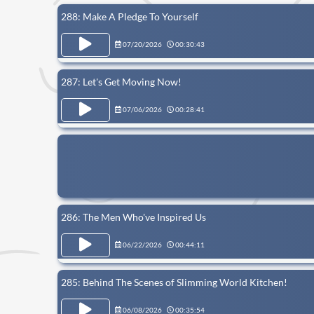
288: Make A Pledge To Yourself
07/20/2026
00:30:43
287: Let's Get Moving Now!
07/06/2026
00:28:41
286: The Men Who've Inspired Us
06/22/2026
00:44:11
285: Behind The Scenes of Slimming World Kitchen!
06/08/2026
00:35:54