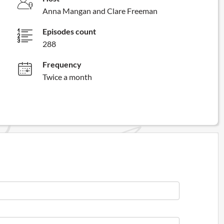
Anna Mangan and Clare Freeman
Episodes count
288
Frequency
Twice a month