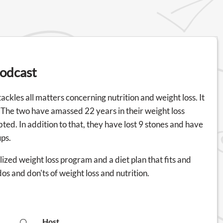
Podcast
ckles all matters concerning nutrition and weight loss. It
he two have amassed 22 years in their weight loss
bted. In addition to that, they have lost 9 stones and have
ups.
ized weight loss program and a diet plan that fits and
os and don'ts of weight loss and nutrition.
Host