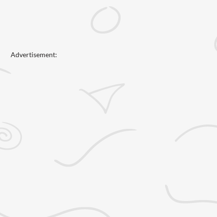
Advertisement: