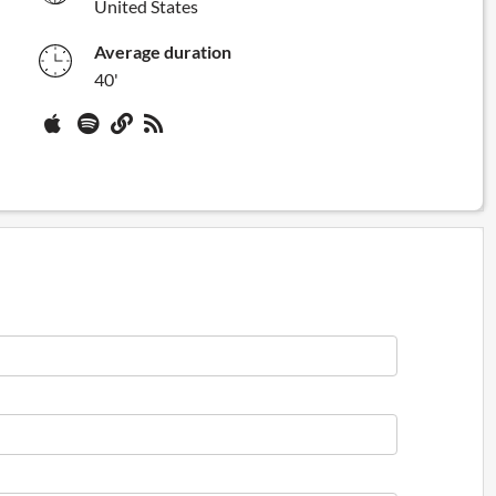
United States
Average duration
40'