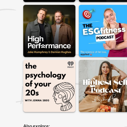
Also explore: