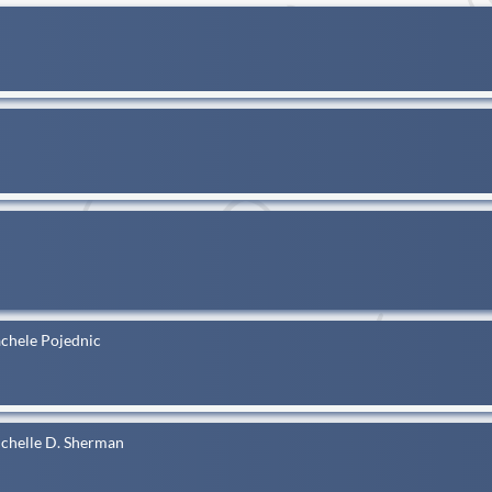
achele Pojednic
ichelle D. Sherman