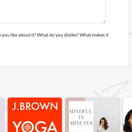
 you like about it? What do you dislike? What makes it