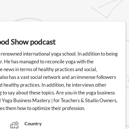
ood Show podcast
renowned international yoga school. In addition to being
ur. He has managed to reconcile yoga with the
e news in terms of healthy practices and social,
also has a vast social network and an immense followers
nd healthy practices. In addition, he interviews other
 to say about these topics. Are you in the yoga business
 Yoga Business Mastery | for Teachers & Studio Owners,
s them how to optimize their profession.
Country