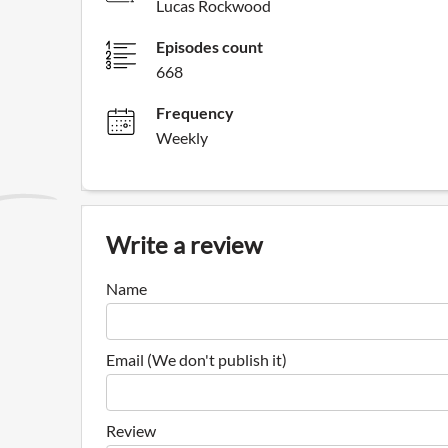
Lucas Rockwood
Episodes count
668
Frequency
Weekly
Write a review
Name
Email (We don't publish it)
Review