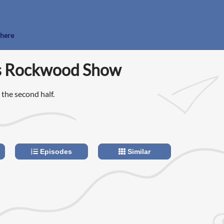
 here
s Rockwood Show
n the second half.
Episodes
Similar