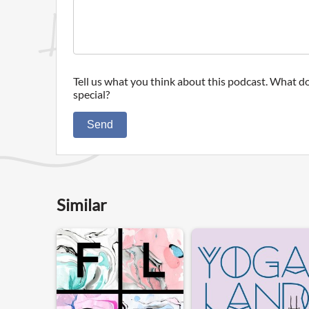
Tell us what you think about this podcast. What do
special?
Send
Similar