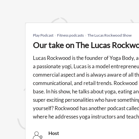
Play Podcast
Fitness podcasts
The Lucas Rockwood Show
Our take on The Lucas Rockw
Lucas Rockwood is the founder of Yoga Body, a 
a passionate yogi, Lucas is a model entreprene
commercial aspect and is always aware of all th
communicational, and retail trends. Rockwood 
base. In his show, he talks about yoga, eating a
super exciting personalities who have something
yourself? Rockwood has another podcast called
where he addresses yoga instructors and teache
Host