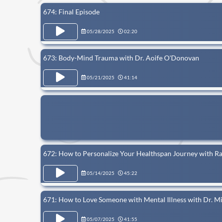
674: Final Episode
05/28/2025
02:20
673: Body-Mind Trauma with Dr. Aoife O'Donovan
05/21/2025
41:14
672: How to Personalize Your Healthspan Journey with R
05/14/2025
45:22
671: How to Love Someone with Mental Illness with Dr. M
05/07/2025
41:55