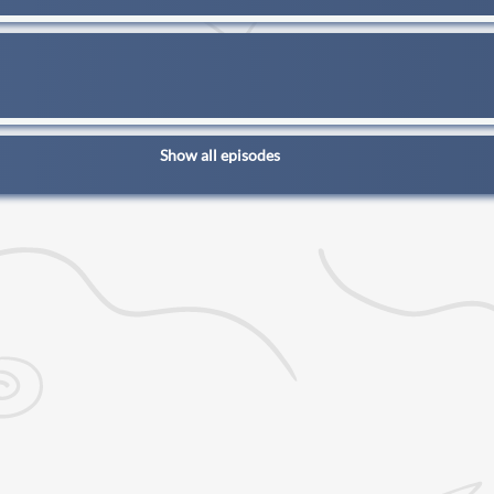
Show all episodes