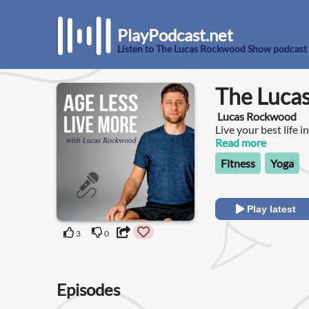
PlayPodcast.net
Listen to The Lucas Rockwood Show podcast
The Luca
Lucas Rockwood
Live your best life i
Read more
Fitness
Yoga
Play latest
3
0
Episodes