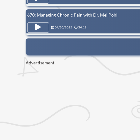
670: Managing Chronic Pain with Dr. Mel Pohl
04/30/2025
34:18
Advertisement: