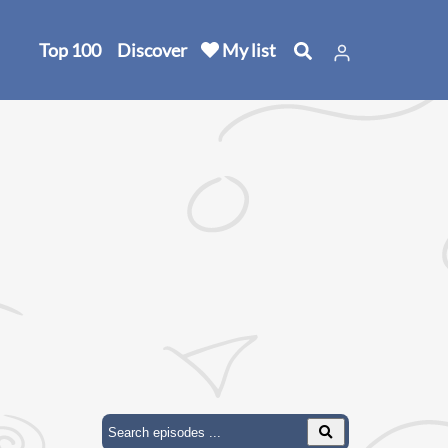
Top 100
Discover
My list