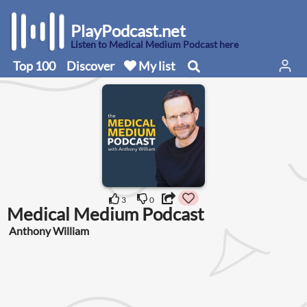
PlayPodcast.net
Listen to Medical Medium Podcast here
Top 100
Discover
My list
3
0
Medical Medium Podcast
Anthony William