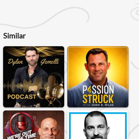
Similar