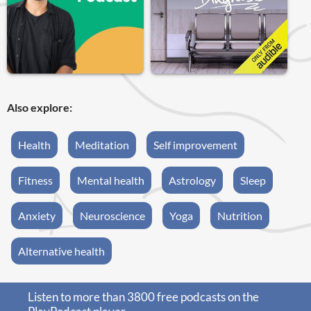
Also explore:
Health
Meditation
Self improvement
Fitness
Mental health
Astrology
Sleep
Anxiety
Neuroscience
Yoga
Nutrition
Alternative health
Listen to more than 3800 free podcasts on the