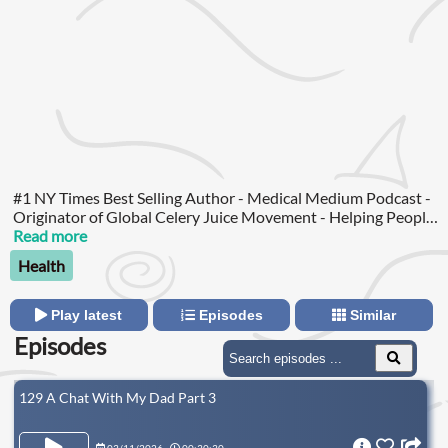
#1 NY Times Best Selling Author - Medical Medium Podcast -
Originator of Global Celery Juice Movement - Helping People
Heal and Overcome Illness How many people do you know
Read more
who struggle with their health?
Health
Play latest
Episodes
Similar
Episodes
129 A Chat With My Dad Part 3