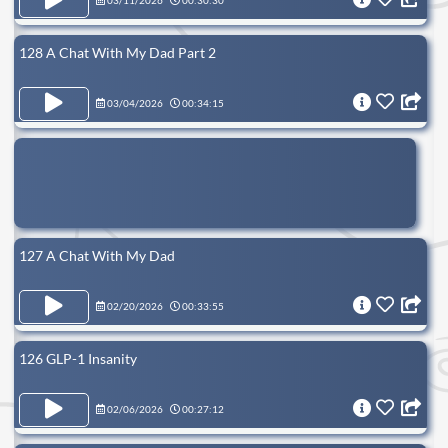
03/11/2026
00:30:30
128 A Chat With My Dad Part 2
03/04/2026
00:34:15
127 A Chat With My Dad
02/20/2026
00:33:55
126 GLP-1 Insanity
02/06/2026
00:27:12