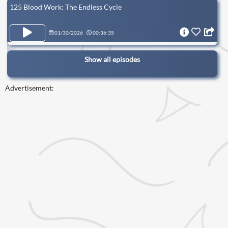
125 Blood Work: The Endless Cycle
01/30/2026
00:36:35
Show all episodes
Advertisement: