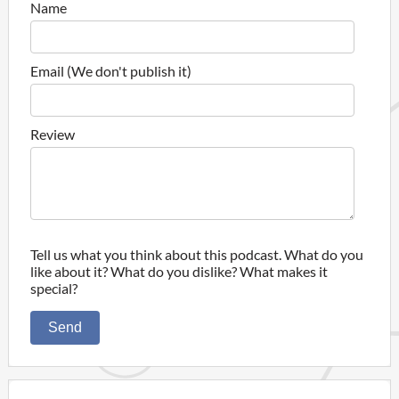
Name
Email (We don't publish it)
Review
Tell us what you think about this podcast. What do you
like about it? What do you dislike? What makes it
special?
Send