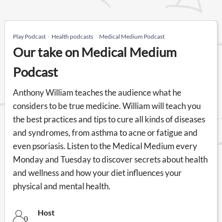
Play Podcast
Health podcasts
Medical Medium Podcast
Our take on Medical Medium
Podcast
Anthony William teaches the audience what he
considers to be true medicine. William will teach you
the best practices and tips to cure all kinds of diseases
and syndromes, from asthma to acne or fatigue and
even psoriasis. Listen to the Medical Medium every
Monday and Tuesday to discover secrets about health
and wellness and how your diet influences your
physical and mental health.
Host