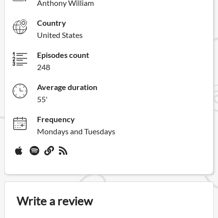
Anthony William
Country
United States
Episodes count
248
Average duration
55'
Frequency
Mondays and Tuesdays
Write a review