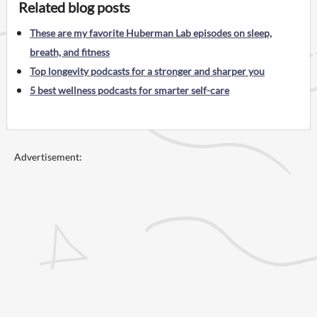
Related blog posts
These are my favorite Huberman Lab episodes on sleep,
breath, and fitness
Top longevity podcasts for a stronger and sharper you
5 best wellness podcasts for smarter self-care
Advertisement: